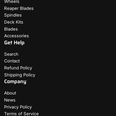
Wheels
Reaper Blades
Spindles
Deck Kits
Blades
Accessories
Get Help
Search
Contact
Refund Policy
Shipping Policy
Company
About
News
Privacy Policy
Terms of Service