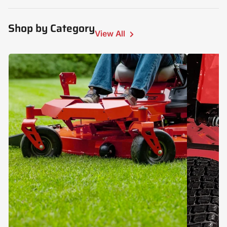
Shop by Category
View All