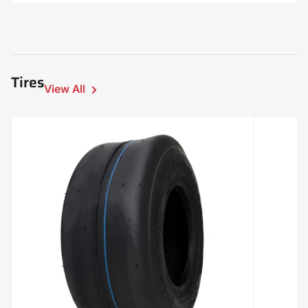
price
Tires
View All