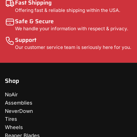
Fast Shipping
Offering fast & reliable shipping within the USA.
Safe & Secure
We handle your information with respect & privacy.
Support
Our customer service team is seriously here for you.
Shop
NoAir
Assemblies
NeverDown
Tires
Wheels
Reaper Blades