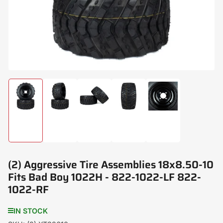
modal
Load
Load
Load
Load
Load
image
image
image
image
image
1
2
3
4
5
in
in
in
in
in
gallery
gallery
gallery
gallery
gallery
view
view
view
view
view
(2) Aggressive Tire Assemblies 18x8.50-10
Fits Bad Boy 1022H - 822-1022-LF 822-
1022-RF
IN STOCK