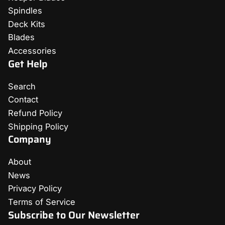
Spindles
Deck Kits
Blades
Accessories
Get Help
Search
Contact
Refund Policy
Shipping Policy
Company
About
News
Privacy Policy
Terms of Service
Subscribe to Our Newsletter