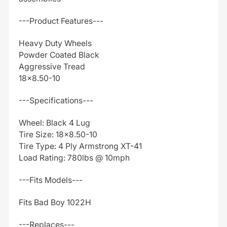
---Product Features---
Heavy Duty Wheels
Powder Coated Black
Aggressive Tread
18x8.50-10
---Specifications---
Wheel: Black 4 Lug
Tire Size: 18x8.50-10
Tire Type: 4 Ply Armstrong XT-41
Load Rating: 780lbs @ 10mph
---Fits Models---
Fits Bad Boy 1022H
---Replaces---