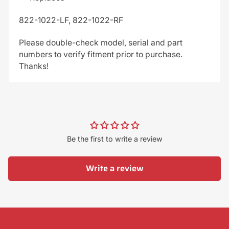
822-1022-LF, 822-1022-RF
Please double-check model, serial and part
numbers to verify fitment prior to purchase.
Thanks!
Be the first to write a review
Write a review