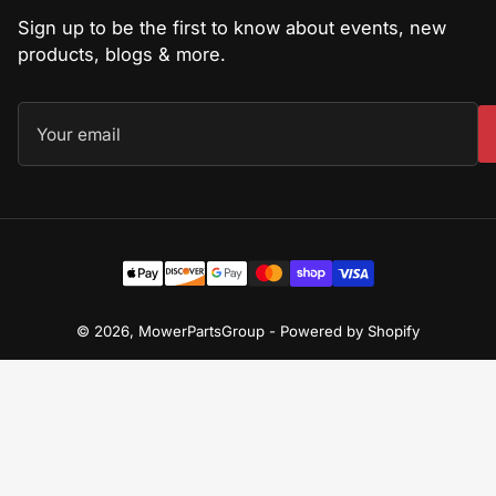
Sign up to be the first to know about events, new
products, blogs & more.
Your
email
Payment
methods
© 2026,
MowerPartsGroup
-
Powered by Shopify