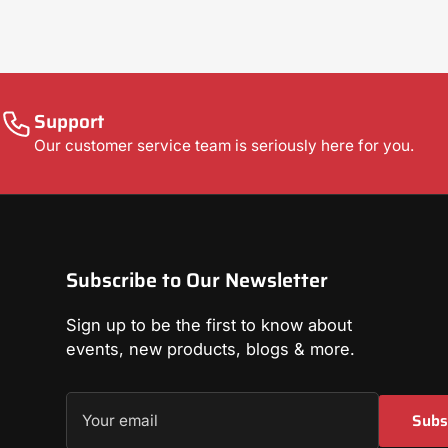
Support
Our customer service team is seriously here for you.
Subscribe to Our Newsletter
Sign up to be the first to know about
events, new products, blogs & more.
Your
Subs
email