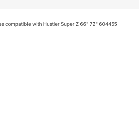
ies compatible with Hustler Super Z 66" 72" 604455