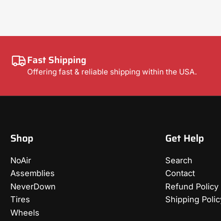
Fast Shipping
Offering fast & reliable shipping within the USA.
Shop
Get Help
NoAir
Search
Assemblies
Contact
NeverDown
Refund Policy
Tires
Shipping Polic
Wheels