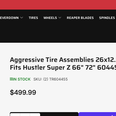
EVERDOWN
TIRES
WHEELS
REAPER BLADES
SPINDLES
Aggressive Tire Assemblies 26x12
Fits Hustler Super Z 66" 72" 604
IN STOCK
SKU:
(2) TR604455
$499.99
Regular
price