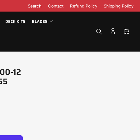
Search
Contact
Refund Policy
Shipping Policy
DECK KITS
BLADES
Open
mini
cart
.00-12
455