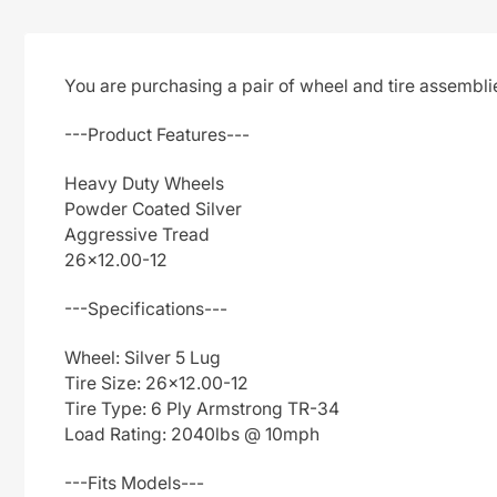
You are purchasing a pair of wheel and tire assembl
---Product Features---
Heavy Duty Wheels
Powder Coated Silver
Aggressive Tread
26x12.00-12
---Specifications---
Wheel: Silver 5 Lug
Tire Size: 26x12.00-12
Tire Type: 6 Ply Armstrong TR-34
Load Rating: 2040lbs @ 10mph
---Fits Models---