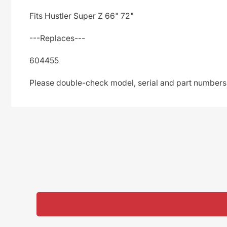
Fits Hustler Super Z 66" 72"
---Replaces---
604455
Please double-check model, serial and part numbers t