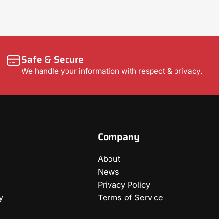
Safe & Secure
We handle your information with respect & privacy.
Company
About
News
Privacy Policy
y
Terms of Service