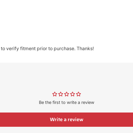
o verify fitment prior to purchase. Thanks!
Be the first to write a review
Write a review