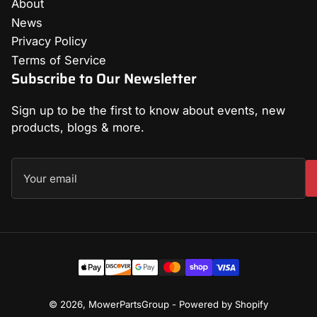
About
News
Privacy Policy
Terms of Service
Subscribe to Our Newsletter
Sign up to be the first to know about events, new
products, blogs & more.
Your
email
Payment
methods
© 2026,
MowerPartsGroup
-
Powered by Shopify