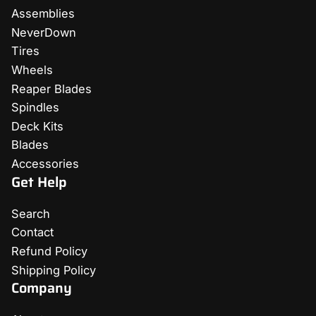
Assemblies
NeverDown
Tires
Wheels
Reaper Blades
Spindles
Deck Kits
Blades
Accessories
Get Help
Search
Contact
Refund Policy
Shipping Policy
Company