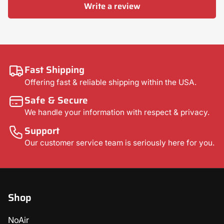
Write a review
Fast Shipping
Offering fast & reliable shipping within the USA.
Safe & Secure
We handle your information with respect & privacy.
Support
Our customer service team is seriously here for you.
Shop
NoAir