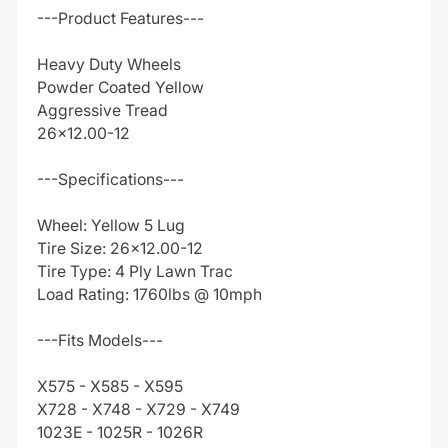
---Product Features---
Heavy Duty Wheels
Powder Coated Yellow
Aggressive Tread
26x12.00-12
---Specifications---
Wheel: Yellow 5 Lug
Tire Size: 26x12.00-12
Tire Type: 4 Ply Lawn Trac
Load Rating: 1760lbs @ 10mph
---Fits Models---
X575 - X585 - X595
X728 - X748 - X729 - X749
1023E - 1025R - 1026R