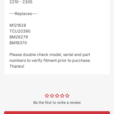
2210 - 2305
---Replaces---
M121628
TCU20390
BM26279
BM18370
Please double check model, serial and part
numbers to verify fitment prior to purchase.
Thanks!
Be the first to write a review