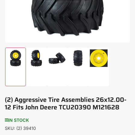
modal
Load
Load
Load
Load
Load
image
image
image
image
image
1
2
3
4
5
in
in
in
in
in
gallery
gallery
gallery
gallery
gallery
view
view
view
view
view
(2) Aggressive Tire Assemblies 26x12.00-
12 Fits John Deere TCU20390 M121628
IN STOCK
SKU:
(2) 39410