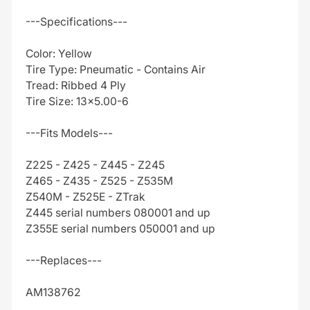
---Specifications---
Color: Yellow
Tire Type: Pneumatic - Contains Air
Tread: Ribbed 4 Ply
Tire Size: 13x5.00-6
---Fits Models---
Z225 - Z425 - Z445 - Z245
Z465 - Z435 - Z525 - Z535M
Z540M - Z525E - ZTrak
Z445 serial numbers 080001 and up
Z355E serial numbers 050001 and up
---Replaces---
AM138762