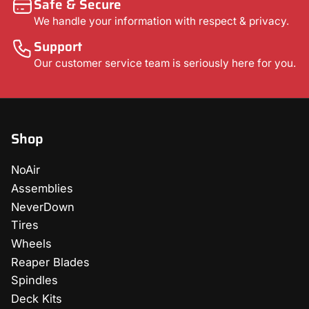
Safe & Secure
We handle your information with respect & privacy.
Support
Our customer service team is seriously here for you.
Shop
NoAir
Assemblies
NeverDown
Tires
Wheels
Reaper Blades
Spindles
Deck Kits