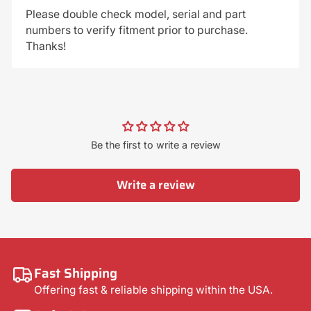
Please double check model, serial and part
numbers to verify fitment prior to purchase.
Thanks!
Be the first to write a review
Write a review
Fast Shipping
Offering fast & reliable shipping within the USA.