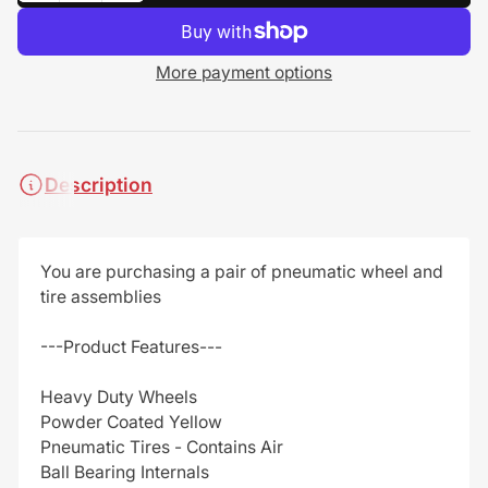
More payment options
Description
You are purchasing a pair of pneumatic wheel and
tire assemblies
---Product Features---
Heavy Duty Wheels
Powder Coated Yellow
Pneumatic Tires - Contains Air
Ball Bearing Internals