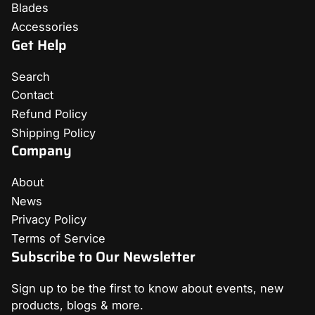
Blades
Accessories
Get Help
Search
Contact
Refund Policy
Shipping Policy
Company
About
News
Privacy Policy
Terms of Service
Subscribe to Our Newsletter
Sign up to be the first to know about events, new
products, blogs & more.