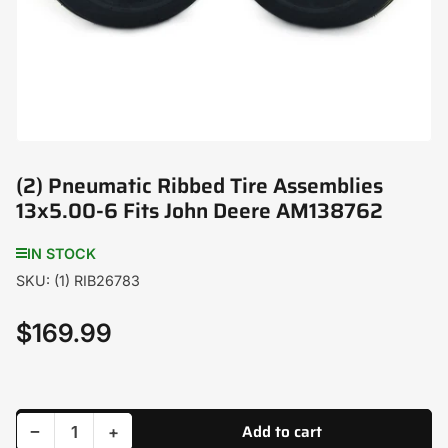
modal
(2) Pneumatic Ribbed Tire Assemblies
13x5.00-6 Fits John Deere AM138762
IN STOCK
SKU:
(1) RIB26783
$169.99
Regular
price
Add to cart
Decrease quantity for (2) Pneumatic Ribbed Tire Assemblies 13x5.00-6 Fits John Deere AM138762
Increase quantity for (2) Pneumatic Ribbed Tire Assemblies 13x5.00-6 Fits John Deere AM138762
−
+
Quantity