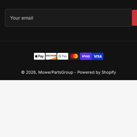
Your
email
Payment
methods
© 2026,
MowerPartsGroup
-
Powered by Shopify