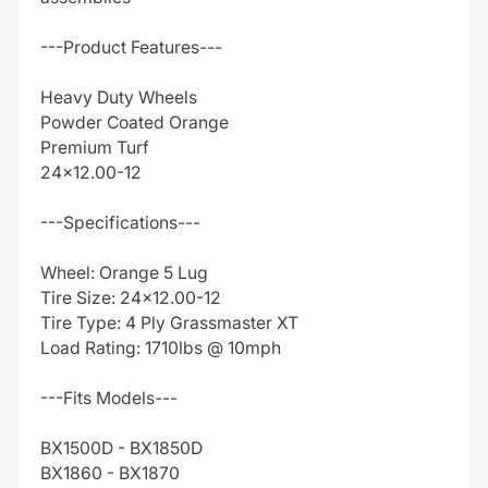
---Product Features---
Heavy Duty Wheels
Powder Coated Orange
Premium Turf
24x12.00-12
---Specifications---
Wheel: Orange 5 Lug
Tire Size: 24x12.00-12
Tire Type: 4 Ply Grassmaster XT
Load Rating: 1710lbs @ 10mph
---Fits Models---
BX1500D - BX1850D
BX1860 - BX1870