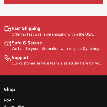
Fast Shipping
Offering fast & reliable shipping within the USA.
Safe & Secure
We handle your information with respect & privacy.
Support
Our customer service team is seriously here for you.
Shop
NoAir
Assemblies