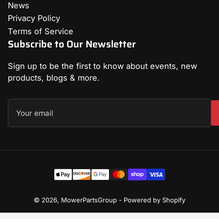
News
Privacy Policy
Terms of Service
Subscribe to Our Newsletter
Sign up to be the first to know about events, new
products, blogs & more.
Your
email
Payment
methods
© 2026,
MowerPartsGroup
-
Powered by Shopify