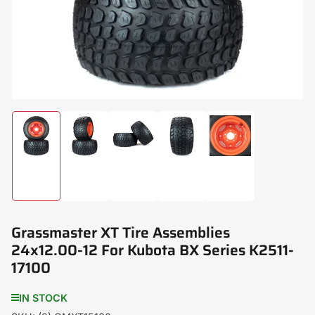
modal
Load
Load
Load
Load
Load
image
image
image
image
image
1
2
3
4
5
in
in
in
in
in
gallery
gallery
gallery
gallery
gallery
view
view
view
view
view
Grassmaster XT Tire Assemblies
24x12.00-12 For Kubota BX Series K2511-
17100
IN STOCK