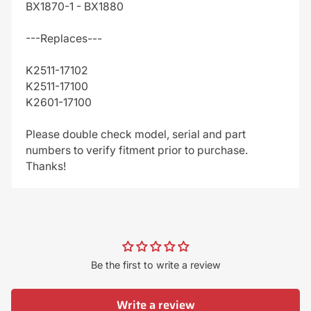
BX1870-1 - BX1880
---Replaces---
K2511-17102
K2511-17100
K2601-17100
Please double check model, serial and part
numbers to verify fitment prior to purchase.
Thanks!
Be the first to write a review
Write a review