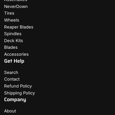
NeverDown
Tires
Wheels
Reaper Blades
Spindles
Deck Kits
Blades
Accessories
Get Help
Search
Contact
Refund Policy
Shipping Policy
Company
About