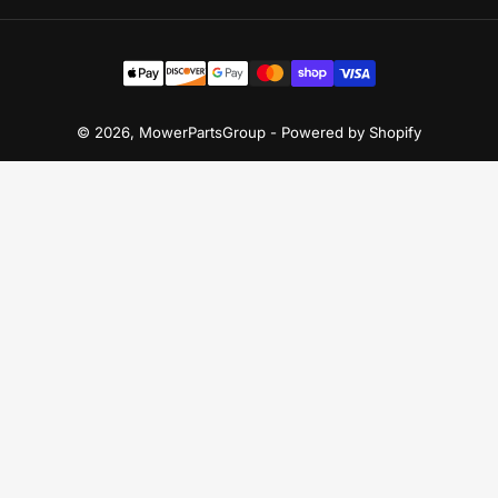
Payment
methods
© 2026,
MowerPartsGroup
-
Powered by Shopify