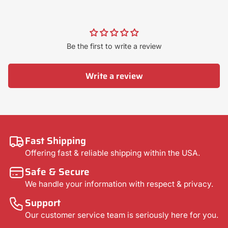
Be the first to write a review
Write a review
Fast Shipping
Offering fast & reliable shipping within the USA.
Safe & Secure
We handle your information with respect & privacy.
Support
Our customer service team is seriously here for you.