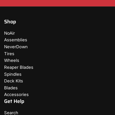
Shop
NoAir
Assemblies
NeverDown
Tires
Wheels
Reaper Blades
Spindles
Deck Kits
Blades
Accessories
Get Help
Search