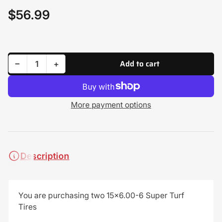
$56.99
Regular
price
Add to cart
Decrease quantity for (2) Turf 4 Ply Tires 15x6.00-6 15x6.00x6 15x6x6 15x6-6
Increase quantity for (2) Turf 4 Ply Tires 15x6.00-6 15x6.00x6 15x6x6 15x6-6
−
+
Quantity
More payment options
Description
You are purchasing two 15x6.00-6 Super Turf
Tires