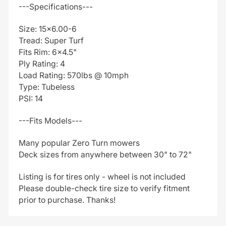
---Specifications---
Size: 15x6.00-6
Tread: Super Turf
Fits Rim: 6x4.5"
Ply Rating: 4
Load Rating: 570lbs @ 10mph
Type: Tubeless
PSI: 14
---Fits Models---
Many popular Zero Turn mowers
Deck sizes from anywhere between 30" to 72"
Listing is for tires only - wheel is not included
Please double-check tire size to verify fitment
prior to purchase. Thanks!