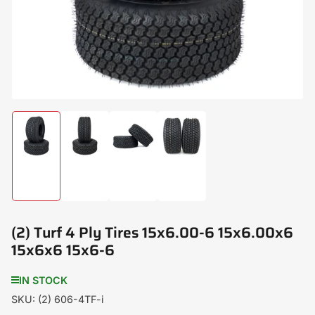
modal
Load
Load
Load
Load
image
image
image
image
1
2
3
4
in
in
in
in
gallery
gallery
gallery
gallery
view
view
view
view
(2) Turf 4 Ply Tires 15x6.00-6 15x6.00x6
15x6x6 15x6-6
IN STOCK
SKU:
(2) 606-4TF-i