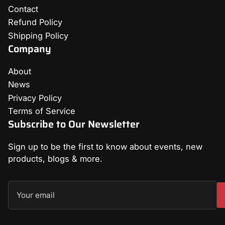
Contact
Refund Policy
Shipping Policy
Company
About
News
Privacy Policy
Terms of Service
Subscribe to Our Newsletter
Sign up to be the first to know about events, new
products, blogs & more.
Your
email