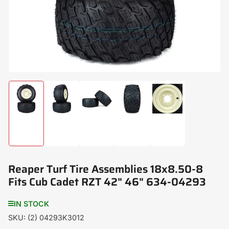
modal
Load
Load
Load
Load
Load
image
image
image
image
image
1
2
3
4
5
in
in
in
in
in
gallery
gallery
gallery
gallery
gallery
view
view
view
view
view
Reaper Turf Tire Assemblies 18x8.50-8
Fits Cub Cadet RZT 42" 46" 634-04293
IN STOCK
SKU:
(2) 04293K3012