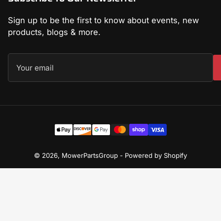
Sign up to be the first to know about events, new
products, blogs & more.
Your
email
Payment
methods
© 2026,
MowerPartsGroup
-
Powered by Shopify