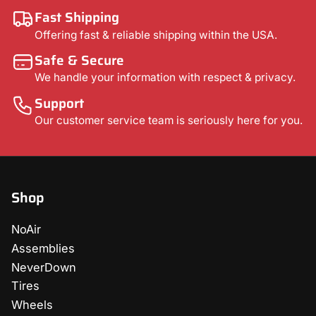
Fast Shipping
Offering fast & reliable shipping within the USA.
Safe & Secure
We handle your information with respect & privacy.
Support
Our customer service team is seriously here for you.
Shop
NoAir
Assemblies
NeverDown
Tires
Wheels