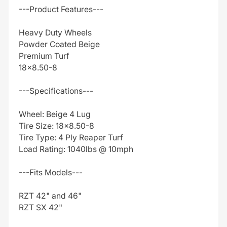
---Product Features---
Heavy Duty Wheels
Powder Coated Beige
Premium Turf
18x8.50-8
---Specifications---
Wheel: Beige 4 Lug
Tire Size: 18x8.50-8
Tire Type: 4 Ply Reaper Turf
Load Rating: 1040lbs @ 10mph
---Fits Models---
RZT 42" and 46"
RZT SX 42"