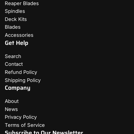
Reaper Blades
Spindles
Deck Kits
Blades
Accessories
Get Help
Search
Contact
Refund Policy
Shipping Policy
Company
About
News
Privacy Policy
Terms of Service
Subscribe to Our Newsletter