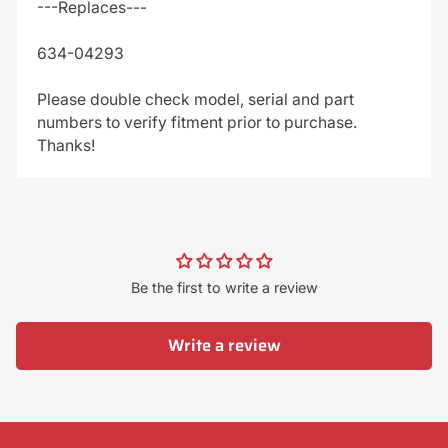
---Replaces---
634-04293
Please double check model, serial and part
numbers to verify fitment prior to purchase.
Thanks!
Be the first to write a review
Write a review