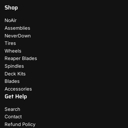
Shop
NoAir
Assemblies
NeverDown
Tires
Wheels
Reaper Blades
Spindles
Deck Kits
Blades
Accessories
Get Help
Search
Contact
Refund Policy