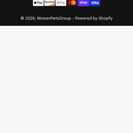
methods
© 2026,
MowerPartsGroup
-
Powered by Shopify