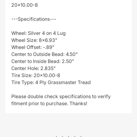
20x10.00-8
---Specifications---
Wheel: Silver 4 on 4 Lug
Wheel Size: 8x6.93"
Wheel Offset: -.89"
Center to Outside Bead: 4.50"
Center to Inside Bead: 2.50"
Center Hole: 2.835"
Tire Size: 20x10.00-8
Tire Type: 4 Ply Grassmaster Tread
Please double check specifications to verify
fitment prior to purchase. Thanks!