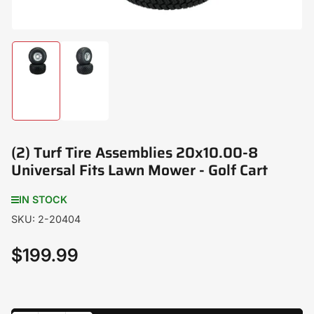
Load
Load
image
image
1
2
in
in
gallery
gallery
view
view
(2) Turf Tire Assemblies 20x10.00-8
Universal Fits Lawn Mower - Golf Cart
IN STOCK
SKU:
2-20404
$199.99
Regular
price