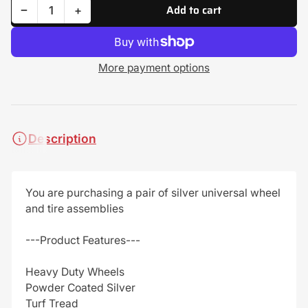
Add to cart
Decrease quantity for (2) Turf Tire Assemblies 20x10.00-8 Universal Fits Lawn Mower - Golf Cart
Increase quantity for (2) Turf Tire Assemblies 20x10.00-8 Universal Fits Lawn Mower - Golf Cart
−
+
Quantity
More payment options
Description
You are purchasing a pair of silver universal wheel
and tire assemblies
---Product Features---
Heavy Duty Wheels
Powder Coated Silver
Turf Tread