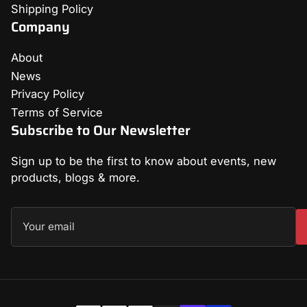
Shipping Policy
Company
About
News
Privacy Policy
Terms of Service
Subscribe to Our Newsletter
Sign up to be the first to know about events, new
products, blogs & more.
Your
email
Payment