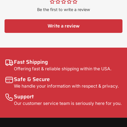
Be the first to write a review
Write a review
Fast Shipping
Offering fast & reliable shipping within the USA.
Safe & Secure
We handle your information with respect & privacy.
Support
Our customer service team is seriously here for you.