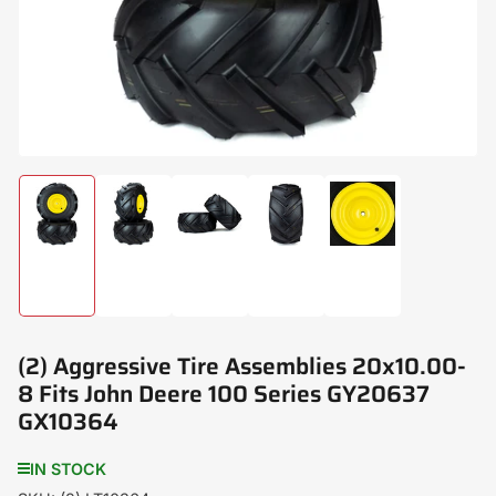
modal
Load
Load
Load
Load
Load
image
image
image
image
image
1
2
3
4
5
in
in
in
in
in
gallery
gallery
gallery
gallery
gallery
view
view
view
view
view
(2) Aggressive Tire Assemblies 20x10.00-
8 Fits John Deere 100 Series GY20637
GX10364
IN STOCK