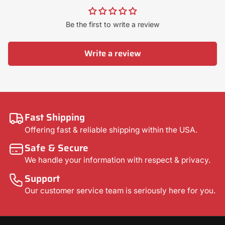
Be the first to write a review
Write a review
Fast Shipping
Offering fast & reliable shipping within the USA.
Safe & Secure
We handle your information with respect & privacy.
Support
Our customer service team is seriously here for you.