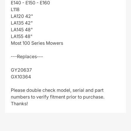
E140 - E150 - E160
L118
LA120 42"
LA135 42"
LA145 48"
LA155 48"
Most 100 Series Mowers
---Replaces---
GY20637
GX10364
Please double check model, serial and part
numbers to verify fitment prior to purchase.
Thanks!