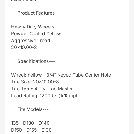
---Product Features---
Heavy Duty Wheels
Powder Coated Yellow
Aggressive Tread
20x10.00-8
---Specifications---
Wheel: Yellow - 3/4" Keyed Tube Center Hole
Tire Size: 20x10.00-8
Tire Type: 4 Ply Trac Master
Load Rating: 1200lbs @ 10mph
---Fits Models---
135 - D130 - D140
D150 - D155 - E130