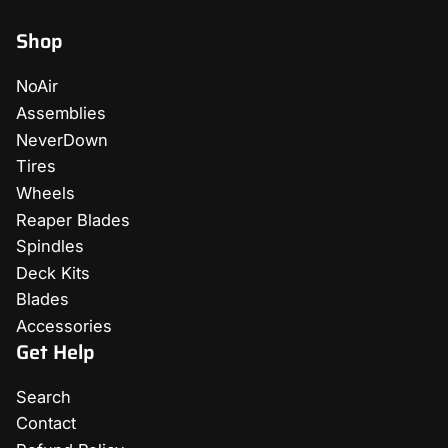
Shop
NoAir
Assemblies
NeverDown
Tires
Wheels
Reaper Blades
Spindles
Deck Kits
Blades
Accessories
Get Help
Search
Contact