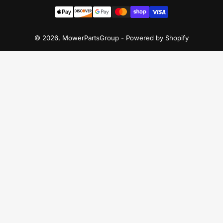
Payment
methods
© 2026,
MowerPartsGroup
-
Powered by Shopify