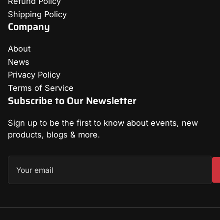
Refund Policy
Shipping Policy
Company
About
News
Privacy Policy
Terms of Service
Subscribe to Our Newsletter
Sign up to be the first to know about events, new
products, blogs & more.
Your
email