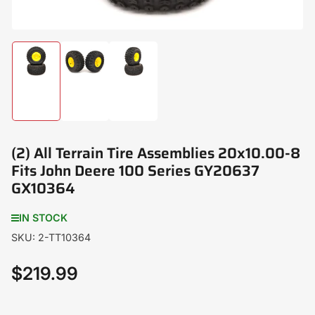
Load
Load
Load
image
image
image
1
2
3
in
in
in
gallery
gallery
gallery
view
view
view
(2) All Terrain Tire Assemblies 20x10.00-8
Fits John Deere 100 Series GY20637
GX10364
IN STOCK
SKU:
2-TT10364
$219.99
Regular
price