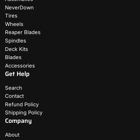
NeverDown
Tires
Wheels
Reaper Blades
Spindles
Deck Kits
Blades
Accessories
Get Help
Search
Contact
Refund Policy
Shipping Policy
Company
About