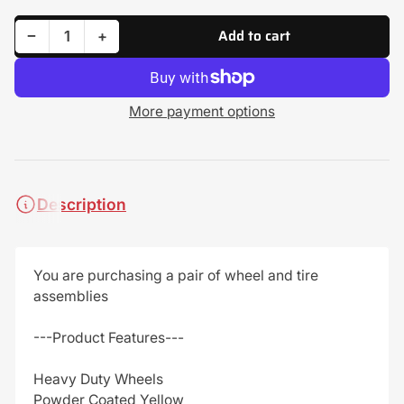
Add to cart
Decrease quantity for (2) All Terrain Tire Assemblies 20x10.00-8 Fits John Deere 100 Series GY20637 GX10364
Increase quantity for (2) All Terrain Tire Assemblies 20x10.00-8 Fits John Deere 100 Series GY20637 GX10364
−
+
Quantity
More payment options
Description
You are purchasing a pair of wheel and tire
assemblies
---Product Features---
Heavy Duty Wheels
Powder Coated Yellow