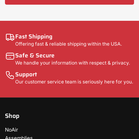
Fast Shipping
Offering fast & reliable shipping within the USA.
Safe & Secure
We handle your information with respect & privacy.
Support
Our customer service team is seriously here for you.
Shop
NoAir
Assemblies