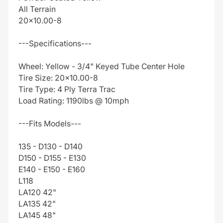
All Terrain
20x10.00-8
---Specifications---
Wheel: Yellow - 3/4" Keyed Tube Center Hole
Tire Size: 20x10.00-8
Tire Type: 4 Ply Terra Trac
Load Rating: 1190lbs @ 10mph
---Fits Models---
135 - D130 - D140
D150 - D155 - E130
E140 - E150 - E160
L118
LA120 42"
LA135 42"
LA145 48"