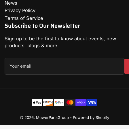
News
Privacy Policy
Terms of Service
Subscribe to Our Newsletter
Sign up to be the first to know about events, new
products, blogs & more.
Your
email
Payment
methods
© 2026,
MowerPartsGroup
-
Powered by Shopify