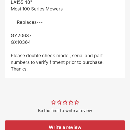
LA155 48"
Most 100 Series Mowers
---Replaces---
GY20637
GX10364
Please double check model, serial and part
numbers to verify fitment prior to purchase.
Thanks!
Be the first to write a review
Write a review