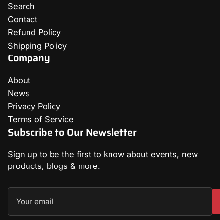
Search
Contact
Refund Policy
Shipping Policy
Company
About
News
Privacy Policy
Terms of Service
Subscribe to Our Newsletter
Sign up to be the first to know about events, new
products, blogs & more.
Your
email