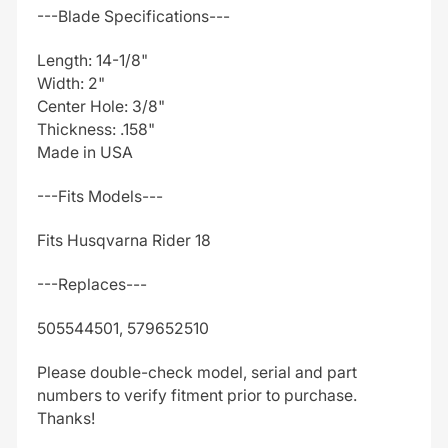
---Blade Specifications---
Length: 14-1/8"
Width: 2"
Center Hole: 3/8"
Thickness: .158"
Made in USA
---Fits Models---
Fits Husqvarna Rider 18
---Replaces---
505544501, 579652510
Please double-check model, serial and part
numbers to verify fitment prior to purchase.
Thanks!