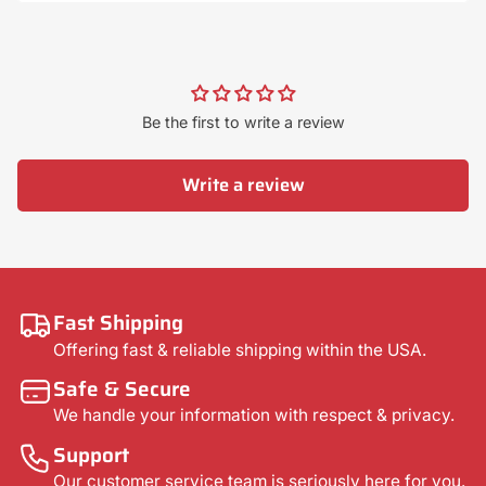
Be the first to write a review
Write a review
Fast Shipping
Offering fast & reliable shipping within the USA.
Safe & Secure
We handle your information with respect & privacy.
Support
Our customer service team is seriously here for you.