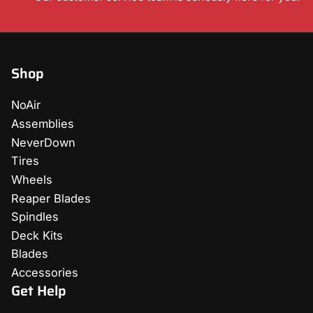
Shop
NoAir
Assemblies
NeverDown
Tires
Wheels
Reaper Blades
Spindles
Deck Kits
Blades
Accessories
Get Help