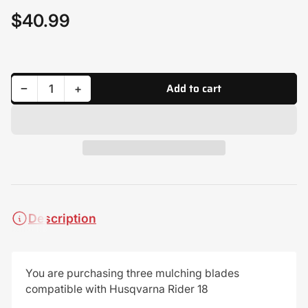
$40.99
Regular
price
Add to cart
Decrease quantity for (3) Mulching Blades for Husqvarna 505544501, 579652510
Increase quantity for (3) Mulching Blades for Husqvarna 505544501, 579652510
−
+
Quantity
Description
You are purchasing three mulching blades
compatible with Husqvarna Rider 18