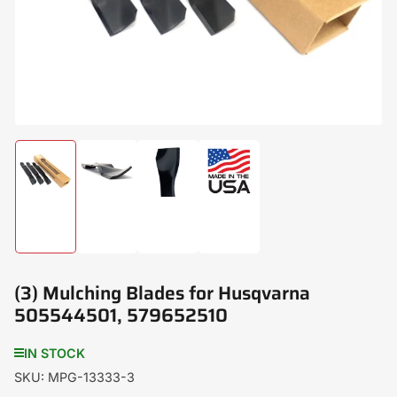
modal
Load
Load
Load
Load
image
image
image
image
1
2
3
4
in
in
in
in
gallery
gallery
gallery
gallery
view
view
view
view
(3) Mulching Blades for Husqvarna
505544501, 579652510
IN STOCK
SKU:
MPG-13333-3