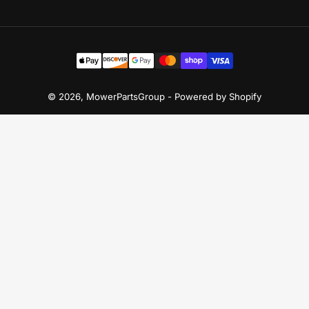
Payment
methods
© 2026,
MowerPartsGroup
-
Powered by Shopify