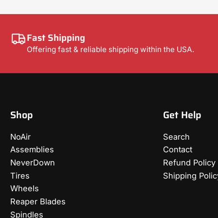
Fast Shipping
Offering fast & reliable shipping within the USA.
Shop
Get Help
NoAir
Search
Assemblies
Contact
NeverDown
Refund Policy
Tires
Shipping Polic
Wheels
Reaper Blades
Spindles