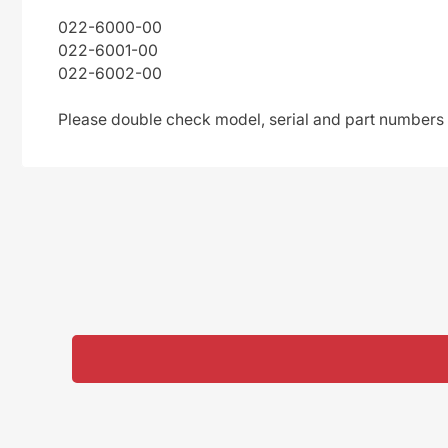
022-6000-00
022-6001-00
022-6002-00
Please double check model, serial and part numbers t