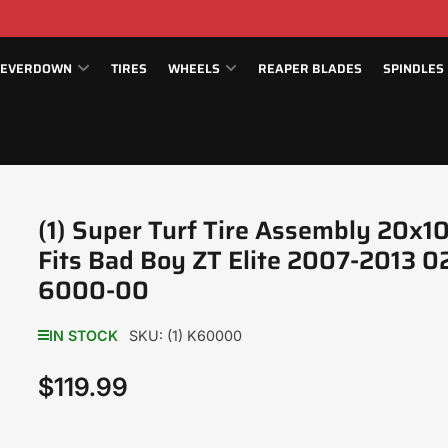
EVERDOWN
TIRES
WHEELS
REAPER BLADES
SPINDLES
(1) Super Turf Tire Assembly 20x1
Fits Bad Boy ZT Elite 2007-2013 0
6000-00
IN STOCK
SKU:
(1) K60000
$119.99
Regular
price