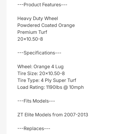
---Product Features---
Heavy Duty Wheel
Powdered Coated Orange
Premium Turf
20x10.50-8
---Specifications---
Wheel: Orange 4 Lug
Tire Size: 20x10.50-8
Tire Type: 4 Ply Super Turf
Load Rating: 1190lbs @ 10mph
---Fits Models---
ZT Elite Models from 2007-2013
---Replaces---