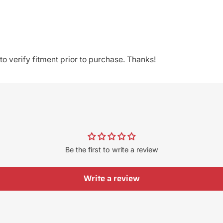
o verify fitment prior to purchase. Thanks!
Be the first to write a review
Write a review