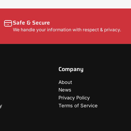
Safe & Secure
We handle your information with respect & privacy.
Company
About
News
Privacy Policy
y
Terms of Service