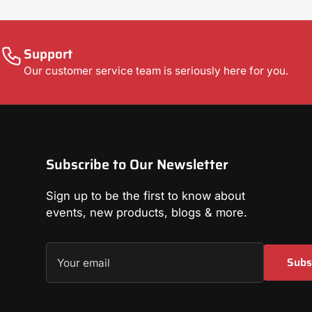
Support
Our customer service team is seriously here for you.
Subscribe to Our Newsletter
Sign up to be the first to know about
events, new products, blogs & more.
Your
Subs
email