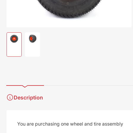
modal
Load
Load
image
image
1
2
in
in
gallery
gallery
view
view
Description
You are purchasing one wheel and tire assembly