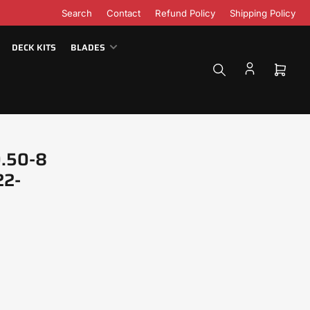
Search
Contact
Refund Policy
Shipping Policy
DECK KITS
BLADES
Open
mini
cart
0.50-8
22-