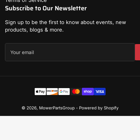
Terms of Service
Subscribe to Our Newsletter
Sign up to be the first to know about events, new
products, blogs & more.
Your
email
Payment
methods
© 2026,
MowerPartsGroup
-
Powered by Shopify