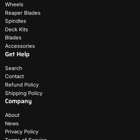
Wheels
Reaper Blades
Spindles
Deck Kits
Blades
Accessories
Get Help
Search
Contact
Refund Policy
Shipping Policy
Company
About
News
Privacy Policy