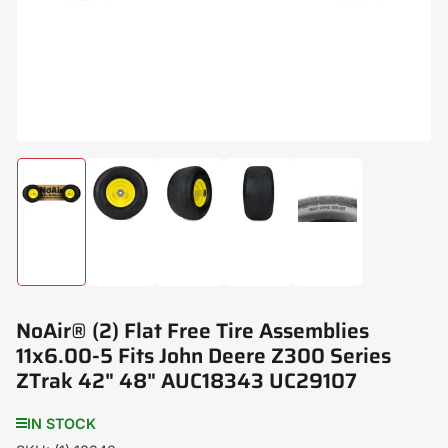
modal
Load
Load
Load
Load
Load
image
image
image
image
image
1
2
3
4
5
in
in
in
in
in
gallery
gallery
gallery
gallery
gallery
view
view
view
view
view
NoAir® (2) Flat Free Tire Assemblies
11x6.00-5 Fits John Deere Z300 Series
ZTrak 42" 48" AUC18343 UC29107
IN STOCK