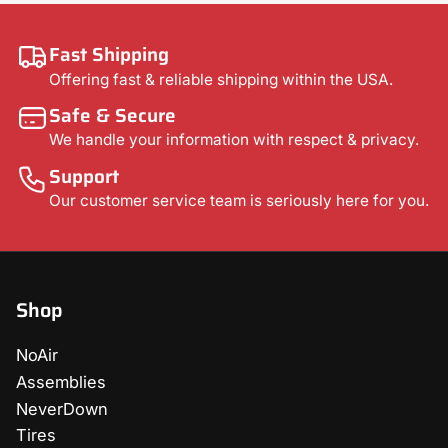
Fast Shipping
Offering fast & reliable shipping within the USA.
Safe & Secure
We handle your information with respect & privacy.
Support
Our customer service team is seriously here for you.
Shop
NoAir
Assemblies
NeverDown
Tires