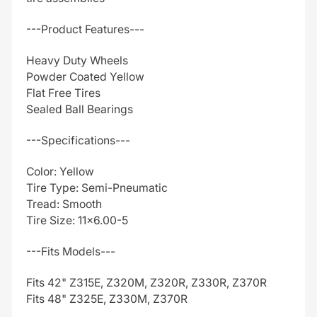
---Product Features---
Heavy Duty Wheels
Powder Coated Yellow
Flat Free Tires
Sealed Ball Bearings
---Specifications---
Color: Yellow
Tire Type: Semi-Pneumatic
Tread: Smooth
Tire Size: 11x6.00-5
---Fits Models---
Fits 42" Z315E, Z320M, Z320R, Z330R, Z370R
Fits 48" Z325E, Z330M, Z370R