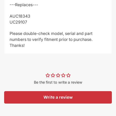
---Replaces---
AUC18343
UC29107
Please double-check model, serial and part
numbers to verify fitment prior to purchase.
Thanks!
Be the first to write a review
Write a review